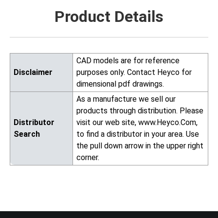
Product Details
CAD models are for reference
Disclaimer
purposes only. Contact Heyco for
dimensional pdf drawings.
As a manufacture we sell our
products through distribution. Please
Distributor
visit our web site, www.Heyco.Com,
Search
to find a distributor in your area. Use
the pull down arrow in the upper right
corner.