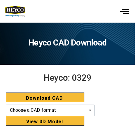
Heyco CAD Download
Heyco:
0329
Download CAD
View 3D Model