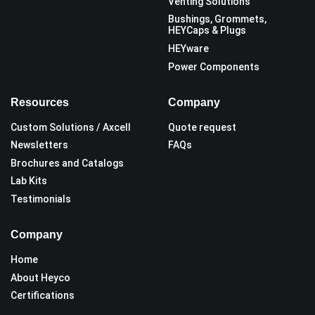
Venting Solutions
Bushings, Grommets,
HEYCaps & Plugs
HEYware
Power Components
Resources
Company
Custom Solutions / Axcell
Quote request
Newsletters
FAQs
Brochures and Catalogs
Lab Kits
Testimonials
Company
Home
About Heyco
Certifications