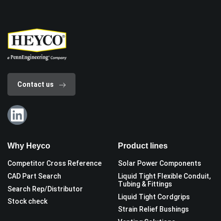
Contact us
Why Heyco
Product lines
Competitor Cross Reference
Solar Power Components
CAD Part Search
Liquid Tight Flexible Conduit,
Tubing & Fittings
Search Rep/Distributor
Liquid Tight Cordgrips
Stock check
Strain Relief Bushings