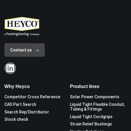
Contact us
Why Heyco
Product lines
Competitor Cross Reference
Solar Power Components
CAD Part Search
Liquid Tight Flexible Conduit,
Tubing & Fittings
Search Rep/Distributor
Liquid Tight Cordgrips
Stock check
Strain Relief Bushings