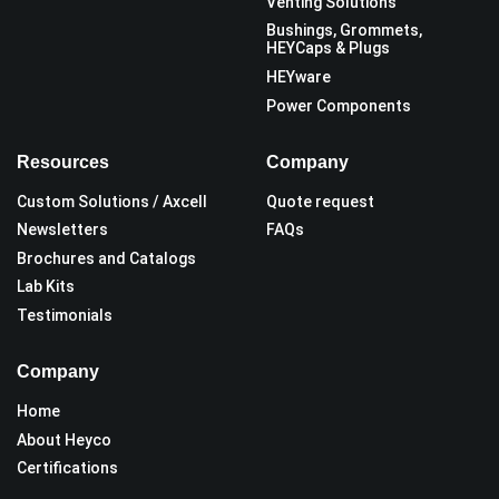
Venting Solutions
Bushings, Grommets,
HEYCaps & Plugs
HEYware
Power Components
Resources
Company
Custom Solutions / Axcell
Quote request
Newsletters
FAQs
Brochures and Catalogs
Lab Kits
Testimonials
Company
Home
About Heyco
Certifications