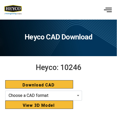
Heyco CAD Download
Heyco:
10246
Download CAD
View 3D Model