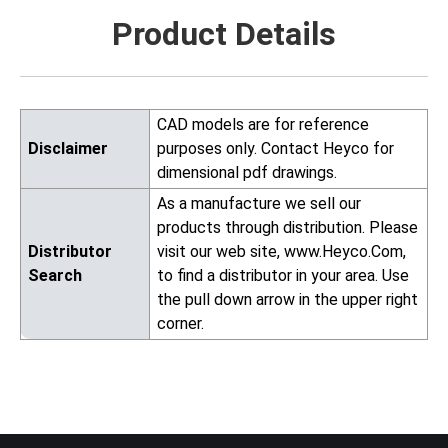
Product Details
CAD models are for reference
Disclaimer
purposes only. Contact Heyco for
dimensional pdf drawings.
As a manufacture we sell our
products through distribution. Please
Distributor
visit our web site, www.Heyco.Com,
Search
to find a distributor in your area. Use
the pull down arrow in the upper right
corner.