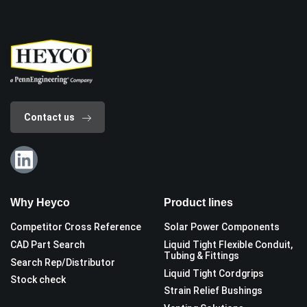
Contact us
Why Heyco
Product lines
Competitor Cross Reference
Solar Power Components
CAD Part Search
Liquid Tight Flexible Conduit,
Tubing & Fittings
Search Rep/Distributor
Liquid Tight Cordgrips
Stock check
Strain Relief Bushings