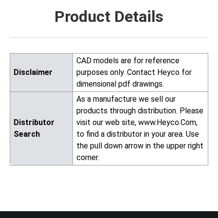
Product Details
CAD models are for reference
Disclaimer
purposes only. Contact Heyco for
dimensional pdf drawings.
As a manufacture we sell our
products through distribution. Please
Distributor
visit our web site, www.Heyco.Com,
Search
to find a distributor in your area. Use
the pull down arrow in the upper right
corner.