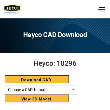
Heyco CAD Download
Heyco:
10296
Download CAD
View 3D Model