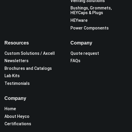
Venting Solutions
Bushings, Grommets,
HEYCaps & Plugs
HEYware
Power Components
Resources
Company
Custom Solutions / Axcell
Quote request
Newsletters
FAQs
Brochures and Catalogs
Lab Kits
Testimonials
Company
Home
About Heyco
Certifications