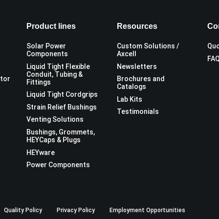
Product lines
Resources
Co
Solar Power
Custom Solutions /
Quo
Components
Axcell
FA
Liquid Tight Flexible
Newsletters
Conduit, Tubing &
utor
Brochures and
Fittings
Catalogs
Liquid Tight Cordgrips
Lab Kits
Strain Relief Bushings
Testimonials
Venting Solutions
Bushings, Grommets,
HEYCaps & Plugs
HEYware
Power Components
Quality Policy
Privacy Policy
Employment Opportunities