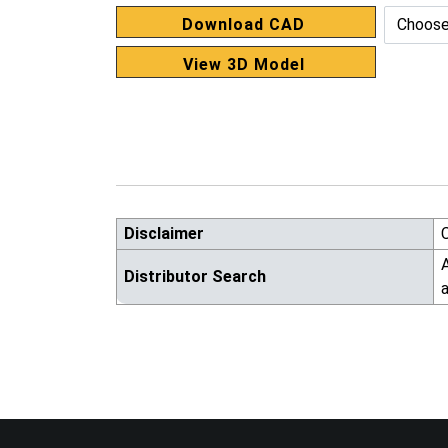
Download CAD
View 3D Model
Disclaimer
A
Distributor Search