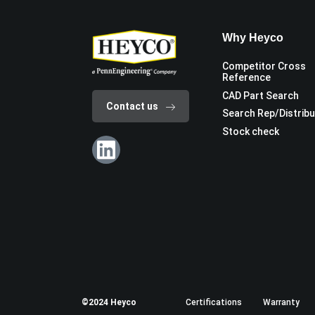
Why Heyco
Competitor Cross
Reference
CAD Part Search
Contact us
Search Rep/Distrib
Stock check
©2024 Heyco
Certifications
Warranty