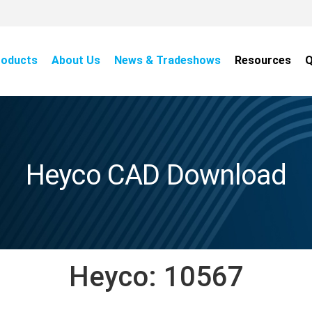
roducts
About Us
News & Tradeshows
Resources
Q
Heyco CAD Download
Heyco:
10567