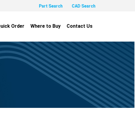
Part Search
CAD Search
uick Order
Where to Buy
Contact Us