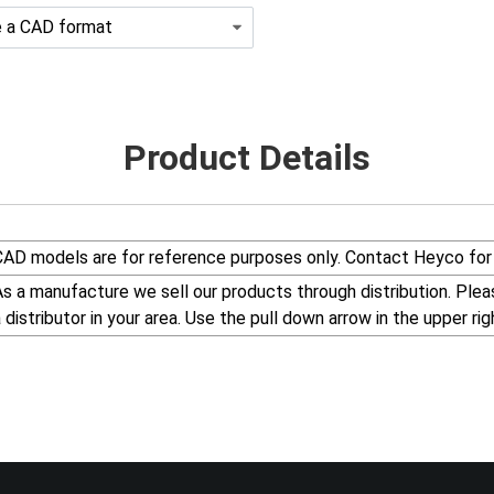
Product Details
CAD models are for reference purposes only. Contact Heyco for 
s a manufacture we sell our products through distribution. Please visit our web site, www.Heyco.Com, to find
a distributor in your area. Use the pull down arrow in the uppe