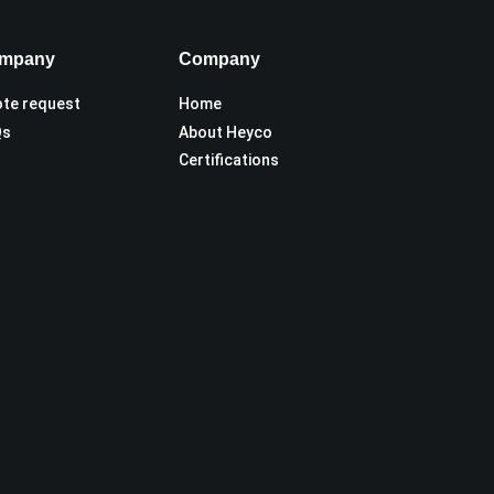
mpany
Company
te request
Home
Qs
About Heyco
Certifications