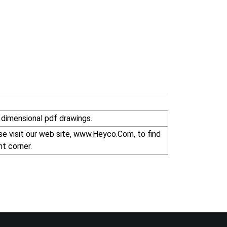
dimensional pdf drawings.
r right corner.