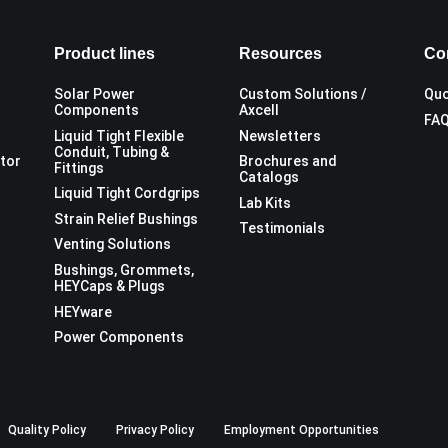
Product lines
Resources
Co
Solar Power
Custom Solutions /
Quo
Components
Axcell
FA
Liquid Tight Flexible
Newsletters
Conduit, Tubing &
utor
Brochures and
Fittings
Catalogs
Liquid Tight Cordgrips
Lab Kits
Strain Relief Bushings
Testimonials
Venting Solutions
Bushings, Grommets,
HEYCaps & Plugs
HEYware
Power Components
Quality Policy
Privacy Policy
Employment Opportunities