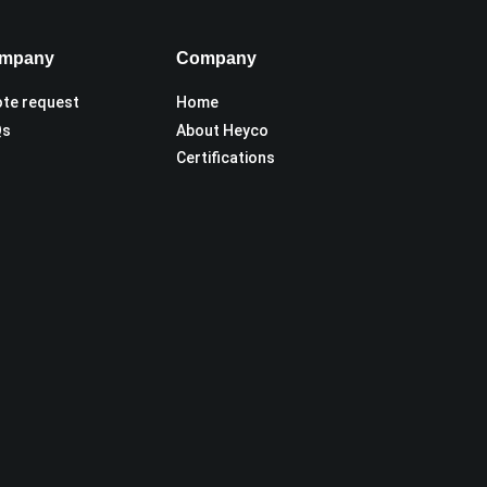
mpany
Company
te request
Home
Qs
About Heyco
Certifications