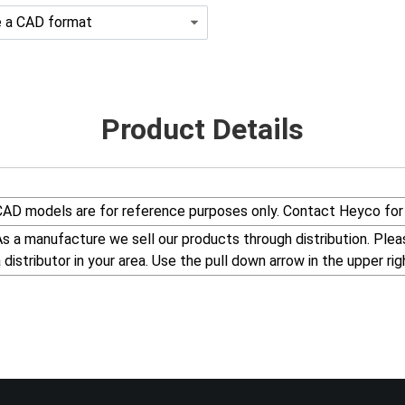
Product Details
CAD models are for reference purposes only. Contact Heyco for 
s a manufacture we sell our products through distribution. Please visit our web site, www.Heyco.Com, to find
a distributor in your area. Use the pull down arrow in the uppe