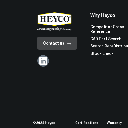
Why Heyco
Competitor Cross
Reference
CAD Part Search
Contact us
Search Rep/Distrib
Stock check
©2024 Heyco
Certifications
Warranty