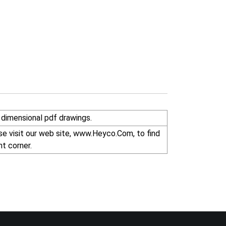
dimensional pdf drawings.
r right corner.