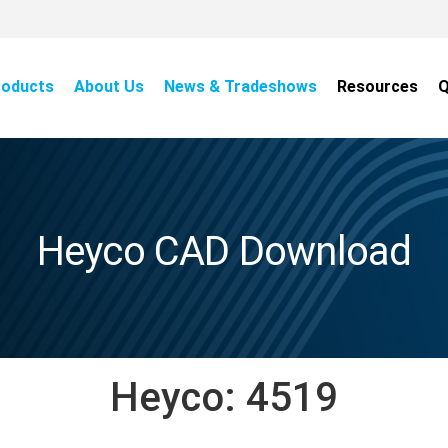
roducts
About Us
News & Tradeshows
Resources
Q
Heyco CAD Download
Heyco:
4519