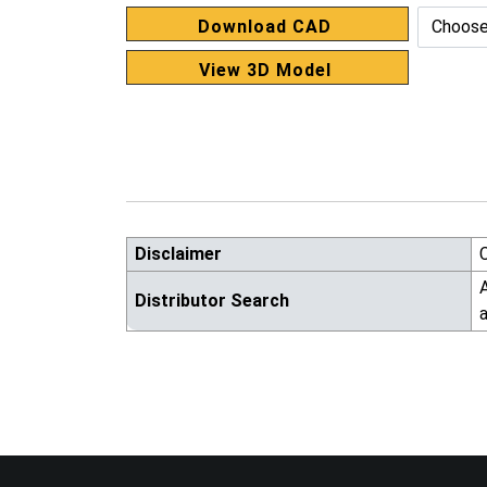
Download CAD
View 3D Model
Disclaimer
A
Distributor Search