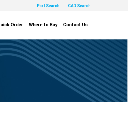
Part Search
CAD Search
uick Order
Where to Buy
Contact Us