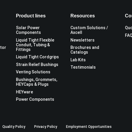
Product lines
Resources
Co
Solar Power
Custom Solutions /
Quo
Components
Axcell
FA
Liquid Tight Flexible
Newsletters
Conduit, Tubing &
utor
Brochures and
Fittings
Catalogs
Liquid Tight Cordgrips
Lab Kits
Strain Relief Bushings
Testimonials
Venting Solutions
Bushings, Grommets,
HEYCaps & Plugs
HEYware
Power Components
Quality Policy
Privacy Policy
Employment Opportunities