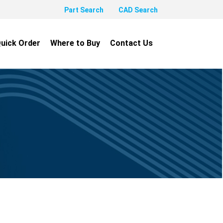
Part Search
CAD Search
uick Order
Where to Buy
Contact Us