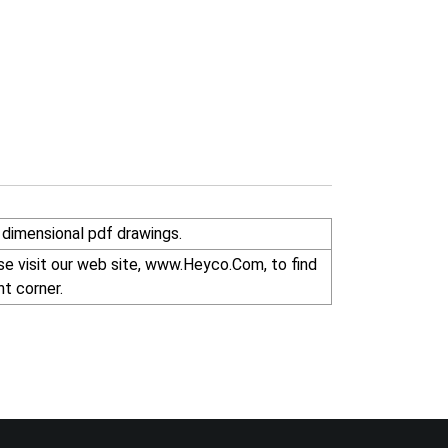
dimensional pdf drawings.
r right corner.