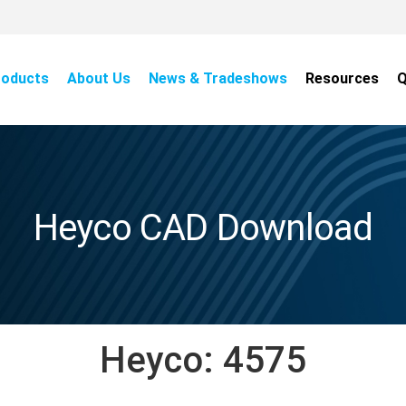
roducts
About Us
News & Tradeshows
Resources
Q
Heyco CAD Download
Heyco:
4575