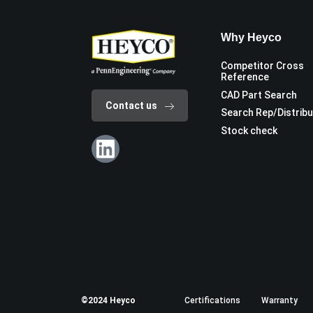
Why Heyco
Competitor Cross
Reference
CAD Part Search
Contact us
Search Rep/Distrib
Stock check
©2024 Heyco
Certifications
Warranty