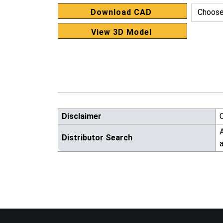
Download CAD
View 3D Model
Disclaimer
A
Distributor Search