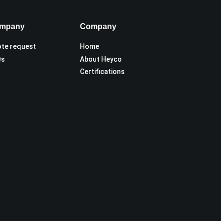
mpany
Company
te request
Home
Qs
About Heyco
Certifications