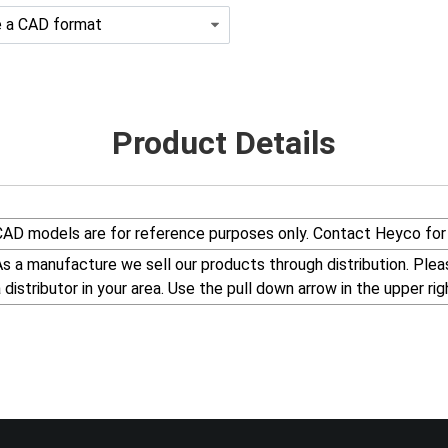
Product Details
CAD models are for reference purposes only. Contact Heyco for 
s a manufacture we sell our products through distribution. Please visit our web site, www.Heyco.Com, to find
a distributor in your area. Use the pull down arrow in the uppe