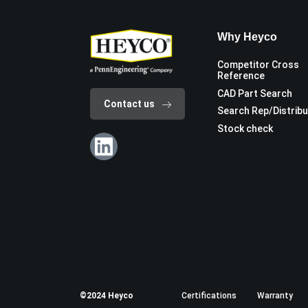
Why Heyco
Competitor Cross
Reference
CAD Part Search
Contact us
Search Rep/Distrib
Stock check
©2024 Heyco
Certifications
Warranty