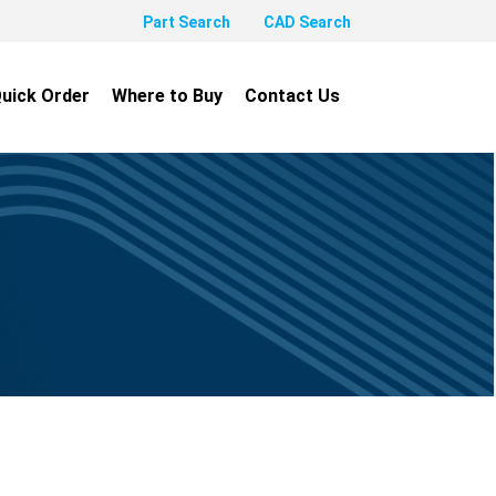
Part Search
CAD Search
uick Order
Where to Buy
Contact Us