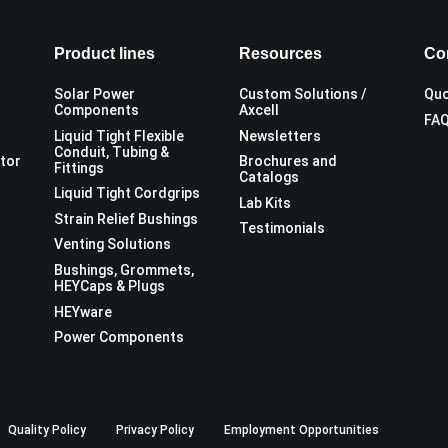
Product lines
Resources
Co
Solar Power
Custom Solutions /
Quo
Components
Axcell
FA
Liquid Tight Flexible
Newsletters
Conduit, Tubing &
utor
Brochures and
Fittings
Catalogs
Liquid Tight Cordgrips
Lab Kits
Strain Relief Bushings
Testimonials
Venting Solutions
Bushings, Grommets,
HEYCaps & Plugs
HEYware
Power Components
Quality Policy
Privacy Policy
Employment Opportunities