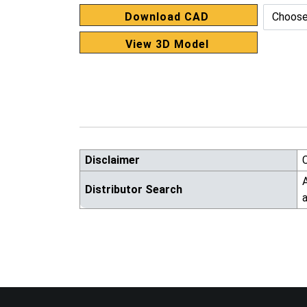
Download CAD
View 3D Model
Disclaimer
A
Distributor Search