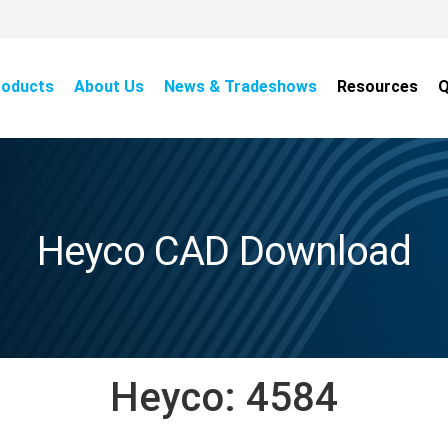
roducts
About Us
News & Tradeshows
Resources
Q
Heyco CAD Download
Heyco:
4584