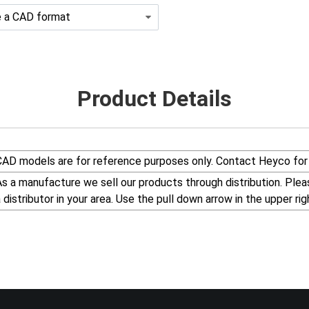
Product Details
CAD models are for reference purposes only. Contact Heyco for 
s a manufacture we sell our products through distribution. Please visit our web site, www.Heyco.Com, to find
a distributor in your area. Use the pull down arrow in the uppe