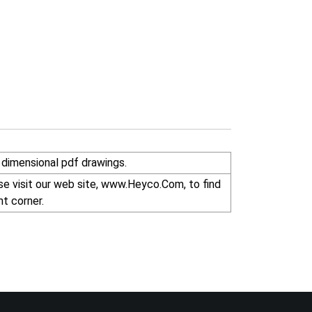
dimensional pdf drawings.
r right corner.