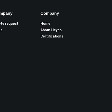
mpany
Company
te request
Home
Qs
About Heyco
Certifications