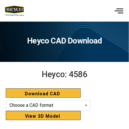
Heyco CAD Download
Heyco:
4586
Download CAD
View 3D Model