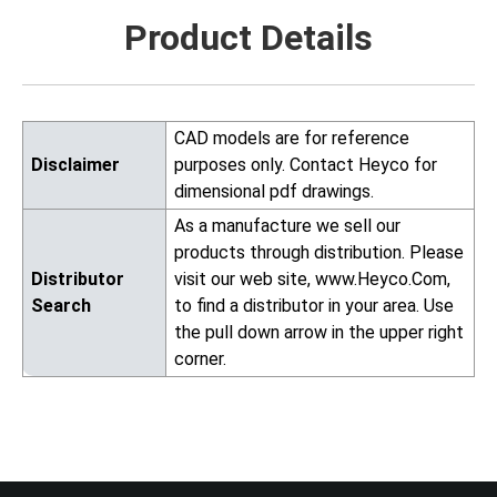
Product Details
CAD models are for reference
Disclaimer
purposes only. Contact Heyco for
dimensional pdf drawings.
As a manufacture we sell our
products through distribution. Please
Distributor
visit our web site, www.Heyco.Com,
Search
to find a distributor in your area. Use
the pull down arrow in the upper right
corner.