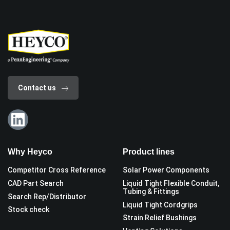
Contact us
Why Heyco
Product lines
Competitor Cross Reference
Solar Power Components
CAD Part Search
Liquid Tight Flexible Conduit,
Tubing & Fittings
Search Rep/Distributor
Liquid Tight Cordgrips
Stock check
Strain Relief Bushings