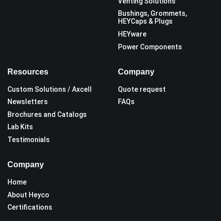
Venting Solutions
Bushings, Grommets,
HEYCaps & Plugs
HEYware
Power Components
Resources
Company
Custom Solutions / Axcell
Quote request
Newsletters
FAQs
Brochures and Catalogs
Lab Kits
Testimonials
Company
Home
About Heyco
Certifications