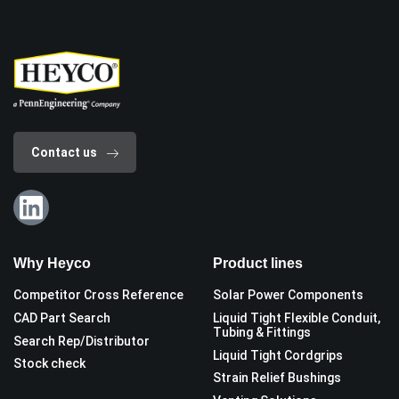
Contact us
Why Heyco
Product lines
Competitor Cross Reference
Solar Power Components
CAD Part Search
Liquid Tight Flexible Conduit,
Tubing & Fittings
Search Rep/Distributor
Liquid Tight Cordgrips
Stock check
Strain Relief Bushings