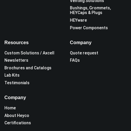
Venting Solutions
Bushings, Grommets,
HEYCaps & Plugs
HEYware
Power Components
Resources
Company
Custom Solutions / Axcell
Quote request
Newsletters
FAQs
Brochures and Catalogs
Lab Kits
Testimonials
Company
Home
About Heyco
Certifications