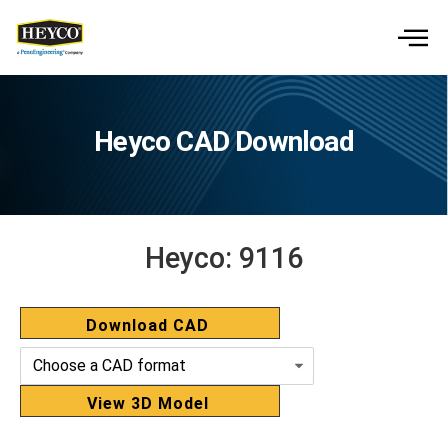
Heyco CAD Download
Heyco:
9116
Download CAD
View 3D Model