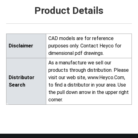
Product Details
CAD models are for reference
Disclaimer
purposes only. Contact Heyco for
dimensional pdf drawings.
As a manufacture we sell our
products through distribution. Please
Distributor
visit our web site, www.Heyco.Com,
Search
to find a distributor in your area. Use
the pull down arrow in the upper right
corner.