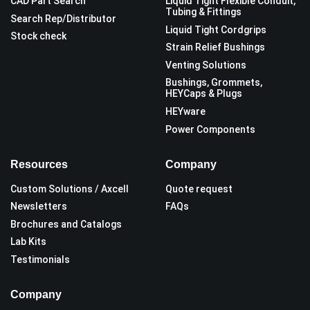
CAD Part Search
Liquid Tight Flexible Conduit,
Tubing & Fittings
Search Rep/Distributor
Liquid Tight Cordgrips
Stock check
Strain Relief Bushings
Venting Solutions
Bushings, Grommets,
HEYCaps & Plugs
HEYware
Power Components
Resources
Company
Custom Solutions / Axcell
Quote request
Newsletters
FAQs
Brochures and Catalogs
Lab Kits
Testimonials
Company