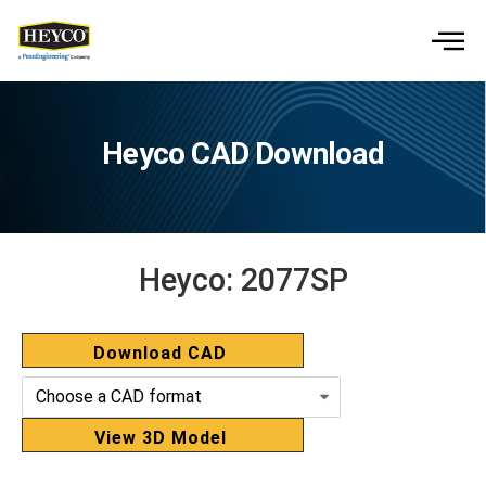
Heyco CAD Download
Heyco:
2077SP
Download CAD
View 3D Model