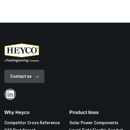
Contact us
Why Heyco
Product lines
Competitor Cross Reference
Solar Power Components