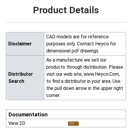
Product Details
CAD models are for reference
Disclaimer
purposes only. Contact Heyco for
dimensional pdf drawings.
As a manufacture we sell our
products through distribution. Please
Distributor
visit our web site, www.Heyco.Com,
Search
to find a distributor in your area. Use
the pull down arrow in the upper right
corner.
Documentation
View 2D