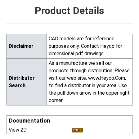
Product Details
CAD models are for reference
Disclaimer
purposes only. Contact Heyco for
dimensional pdf drawings.
As a manufacture we sell our
products through distribution. Please
Distributor
visit our web site, www.Heyco.Com,
Search
to find a distributor in your area. Use
the pull down arrow in the upper right
corner.
Documentation
View 2D