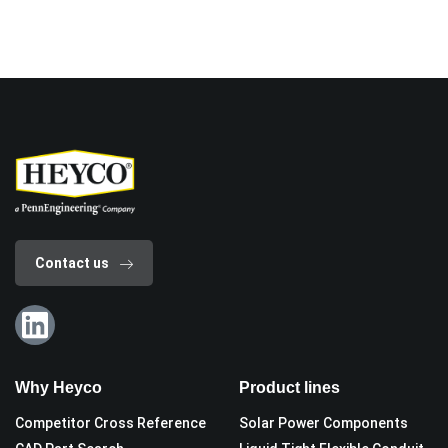
Contact us
Why Heyco
Product lines
Competitor Cross Reference
Solar Power Components