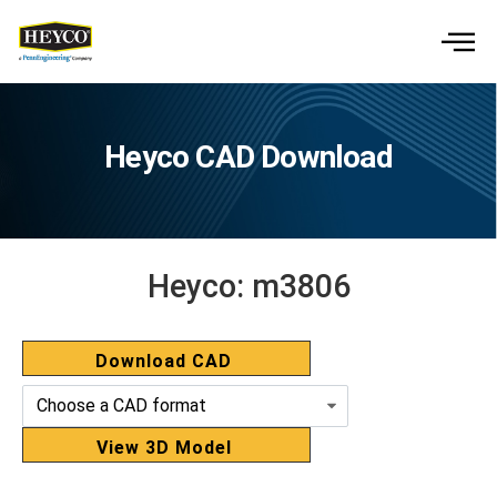
Heyco CAD Download
Heyco:
m3806
Download CAD
View 3D Model