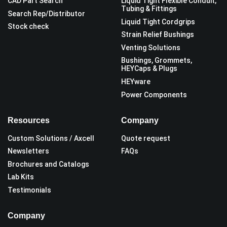
CAD Part Search
Liquid Tight Flexible Conduit,
Tubing & Fittings
Search Rep/Distributor
Liquid Tight Cordgrips
Stock check
Strain Relief Bushings
Venting Solutions
Bushings, Grommets,
HEYCaps & Plugs
HEYware
Power Components
Resources
Company
Custom Solutions / Axcell
Quote request
Newsletters
FAQs
Brochures and Catalogs
Lab Kits
Testimonials
Company