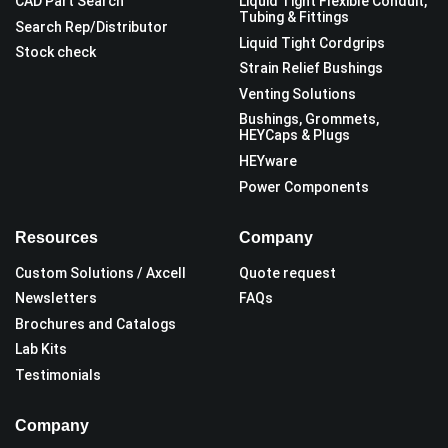
CAD Part Search
Liquid Tight Flexible Conduit,
Tubing & Fittings
Search Rep/Distributor
Liquid Tight Cordgrips
Stock check
Strain Relief Bushings
Venting Solutions
Bushings, Grommets,
HEYCaps & Plugs
HEYware
Power Components
Resources
Company
Custom Solutions / Axcell
Quote request
Newsletters
FAQs
Brochures and Catalogs
Lab Kits
Testimonials
Company