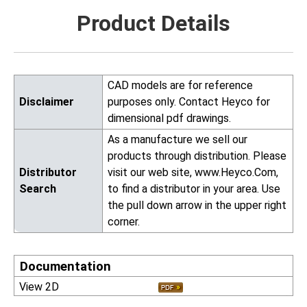
Product Details
CAD models are for reference
Disclaimer
purposes only. Contact Heyco for
dimensional pdf drawings.
As a manufacture we sell our
products through distribution. Please
Distributor
visit our web site, www.Heyco.Com,
Search
to find a distributor in your area. Use
the pull down arrow in the upper right
corner.
Documentation
View 2D