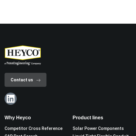
Contact us
Why Heyco
Product lines
Competitor Cross Reference
Solar Power Components