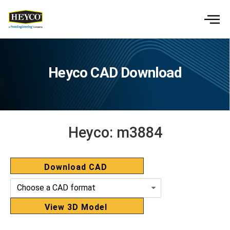
Heyco CAD Download
Heyco:
m3884
Download CAD
View 3D Model