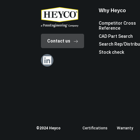
Why Heyco
Competitor Cross
Reference
CAD Part Search
Contact us
Search Rep/Distrib
Stock check
©2024 Heyco
Certifications
Warranty