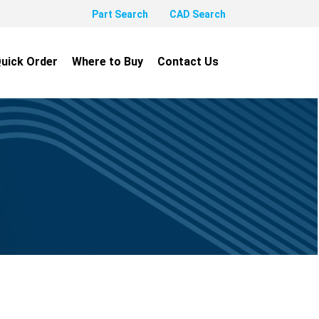
Part Search
CAD Search
uick Order
Where to Buy
Contact Us