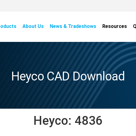
roducts
About Us
News & Tradeshows
Resources
Q
Heyco CAD Download
Heyco:
4836