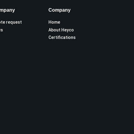
mpany
Company
te request
Home
Qs
About Heyco
Certifications