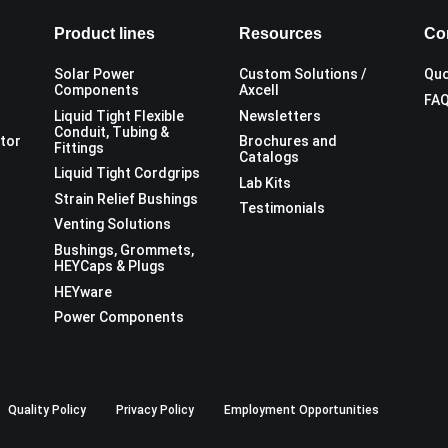
Product lines
Resources
Co
Solar Power
Custom Solutions /
Quo
Components
Axcell
FA
Liquid Tight Flexible
Newsletters
Conduit, Tubing &
utor
Brochures and
Fittings
Catalogs
Liquid Tight Cordgrips
Lab Kits
Strain Relief Bushings
Testimonials
Venting Solutions
Bushings, Grommets,
HEYCaps & Plugs
HEYware
Power Components
Quality Policy
Privacy Policy
Employment Opportunities