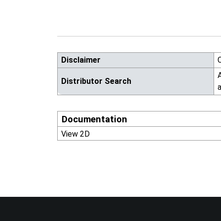
Disclaimer
A
Distributor Search
a
Documentation
View 2D