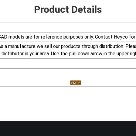
Product Details
CAD models are for reference purposes only. Contact Heyco for 
s a manufacture we sell our products through distribution. Plea
 distributor in your area. Use the pull down arrow in the upper rig