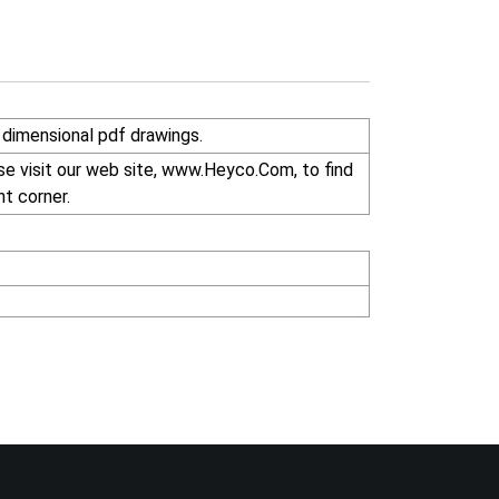
dimensional pdf drawings.
se visit our web site, www.Heyco.Com, to find
ht corner.