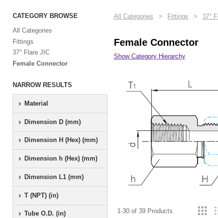
CATEGORY BROWSE
All Categories
>
Fittings
>
37° F
All Categories
Female Connector
Fittings
37° Flare JIC
Show Category Hierarchy
Female Connector
NARROW RESULTS
Material
Dimension D (mm)
Dimension H (Hex) (mm)
Dimension h (Hex) (mm)
Dimension L1 (mm)
T (NPT) (in)
1-30 of 39 Products
Tube O.D. (in)