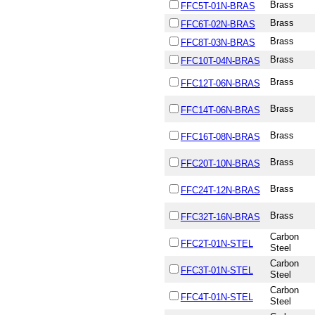
Brass
FFC5T-01N-BRAS
Brass
FFC6T-02N-BRAS
Brass
FFC8T-03N-BRAS
Brass
FFC10T-04N-BRAS
Brass
FFC12T-06N-BRAS
Brass
FFC14T-06N-BRAS
Brass
FFC16T-08N-BRAS
Brass
FFC20T-10N-BRAS
Brass
FFC24T-12N-BRAS
Brass
FFC32T-16N-BRAS
Carbon
FFC2T-01N-STEL
Steel
Carbon
FFC3T-01N-STEL
Steel
Carbon
FFC4T-01N-STEL
Steel