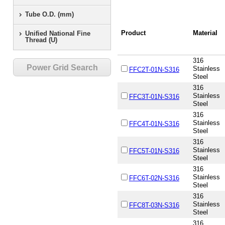
Tube O.D. (mm)
Product
Material
Unified National Fine
Thread (U)
316
Power Grid Search
Stainless
FFC2T-01N-S316
Steel
316
Stainless
FFC3T-01N-S316
Steel
316
Stainless
FFC4T-01N-S316
Steel
316
Stainless
FFC5T-01N-S316
Steel
316
Stainless
FFC6T-02N-S316
Steel
316
Stainless
FFC8T-03N-S316
Steel
316