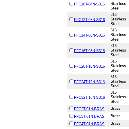
Stainless
FFC10T-04N-S316
Steel
316
Stainless
FFC12T-06N-S316
Steel
316
Stainless
FFC14T-06N-S316
Steel
316
Stainless
FFC16T-08N-S316
Steel
316
Stainless
FFC20T-10N-S316
Steel
316
Stainless
FFC24T-12N-S316
Steel
316
Stainless
FFC32T-16N-S316
Steel
Brass
FFC2T-01N-BRAS
Brass
FFC3T-01N-BRAS
Brass
FFC4T-01N-BRAS