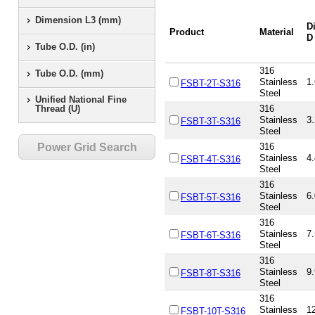
Dimension L3 (mm)
D
Product
Material
D
Tube O.D. (in)
316
Tube O.D. (mm)
Stainless
1.
FSBT-2T-S316
Steel
Unified National Fine
Thread (U)
316
Stainless
3.
FSBT-3T-S316
Steel
Power Grid Search
316
Stainless
4.
FSBT-4T-S316
Steel
316
Stainless
6.
FSBT-5T-S316
Steel
316
Stainless
7.
FSBT-6T-S316
Steel
316
Stainless
9.
FSBT-8T-S316
Steel
316
Stainless
12
FSBT-10T-S316