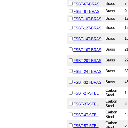
Brass
7.
FSBT-6T-BRAS
Brass
9.
FSBT-8T-BRAS
Brass
12
FSBT-10T-BRAS
Brass
15
FSBT-12T-BRAS
Brass
18
FSBT-14T-BRAS
Brass
21
FSBT-16T-BRAS
Brass
27
FSBT-20T-BRAS
Brass
33
FSBT-24T-BRAS
Brass
45
FSBT-32T-BRAS
Carbon
1.
FSBT-2T-STEL
Steel
Carbon
3.
FSBT-3T-STEL
Steel
Carbon
4.
FSBT-4T-STEL
Steel
Carbon
6.
FSBT-5T-STEL
Steel