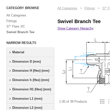
CATEGORY BROWSE
All Categories
>
Fittings
>
37° F
All Categories
Swivel Branch Tee
Fittings
37° Flare JIC
Show Category Hierarchy
Swivel Branch Tee
NARROW RESULTS
Material
Dimension D (mm)
Dimension H (Hex) (mm)
Dimension h (Hex) (mm)
Dimension H1 (Hex) (mm)
Dimension L1 (mm)
1-30 of 39 Products
Dimension L2 (mm)