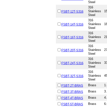
Steel
316
Stainless
15
FSBT-12T-S316
Steel
316
Stainless
18
FSBT-14T-S316
Steel
316
Stainless
21
FSBT-16T-S316
Steel
316
Stainless
27
FSBT-20T-S316
Steel
316
Stainless
33
FSBT-24T-S316
Steel
316
Stainless
45
FSBT-32T-S316
Steel
Brass
1.
FSBT-2T-BRAS
Brass
3.
FSBT-3T-BRAS
Brass
4.
FSBT-4T-BRAS
Brass
6.
FSBT-5T-BRAS