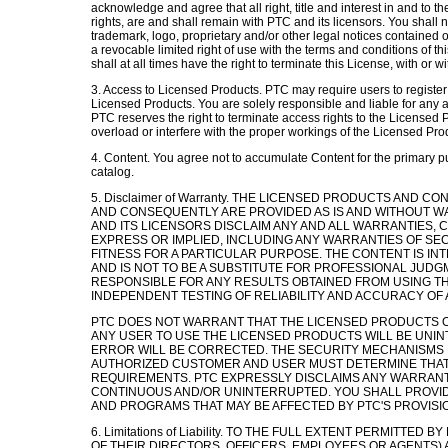
acknowledge and agree that all right, title and interest in and to 
rights, are and shall remain with PTC and its licensors. You shall n
trademark, logo, proprietary and/or other legal notices contained
a revocable limited right of use with the terms and conditions of th
shall at all times have the right to terminate this License, with or w
3. Access to Licensed Products. PTC may require users to registe
Licensed Products. You are solely responsible and liable for any 
PTC reserves the right to terminate access rights to the Licensed P
overload or interfere with the proper workings of the Licensed Pro
4. Content. You agree not to accumulate Content for the primary pu
catalog.
5. Disclaimer of Warranty. THE LICENSED PRODUCTS AND
AND CONSEQUENTLY ARE PROVIDED AS IS AND WITHOUT WA
AND ITS LICENSORS DISCLAIM ANY AND ALL WARRANTIES,
EXPRESS OR IMPLIED, INCLUDING ANY WARRANTIES OF SEC
FITNESS FOR A PARTICULAR PURPOSE. THE CONTENT IS I
AND IS NOT TO BE A SUBSTITUTE FOR PROFESSIONAL JUDGM
RESPONSIBLE FOR ANY RESULTS OBTAINED FROM USING T
INDEPENDENT TESTING OF RELIABILITY AND ACCURACY OF 
PTC DOES NOT WARRANT THAT THE LICENSED PRODUCTS OR
ANY USER TO USE THE LICENSED PRODUCTS WILL BE UN
ERROR WILL BE CORRECTED. THE SECURITY MECHANISMS 
AUTHORIZED CUSTOMER AND USER MUST DETERMINE THAT
REQUIREMENTS. PTC EXPRESSLY DISCLAIMS ANY WARRANTY,
CONTINUOUS AND/OR UNINTERRUPTED. YOU SHALL PROVI
AND PROGRAMS THAT MAY BE AFFECTED BY PTC'S PROVISI
6. Limitations of Liability. TO THE FULL EXTENT PERMITTED 
OF THEIR DIRECTORS, OFFICERS, EMPLOYEES OR AGENTS) A