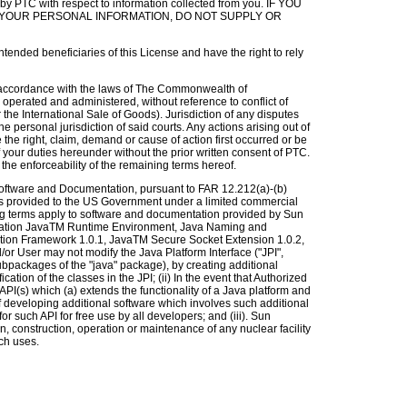
y PTC with respect to information collected from you. IF YOU
YOUR PERSONAL INFORMATION, DO NOT SUPPLY OR
intended beneficiaries of this License and have the right to rely
 accordance with the laws of The Commonwealth of
operated and administered, without reference to conflict of
 the International Sale of Goods). Jurisdiction of any disputes
 personal jurisdiction of said courts. Any actions arising out of
he right, claim, demand or cause of action first occurred or be
 your duties hereunder without the prior written consent of PTC.
the enforceability of the remaining terms hereof.
ftware and Documentation, pursuant to FAR 12.212(a)-(b)
s provided to the US Government under a limited commercial
ing terms apply to software and documentation provided by Sun
imitation JavaTM Runtime Environment, Java Naming and
ation Framework 1.0.1, JavaTM Secure Socket Extension 1.0.2,
r User may not modify the Java Platform Interface ("JPI",
ubpackages of the "java" package), by creating additional
cation of the classes in the JPI; (ii) In the event that Authorized
PI(s) which (a) extends the functionality of a Java platform and
of developing additional software which involves such additional
r such API for free use by all developers; and (iii). Sun
n, construction, operation or maintenance of any nuclear facility
ch uses.