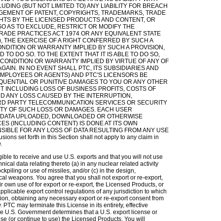
DING (BUT NOT LIMITED TO) ANY LIABILITY FOR BREACH
NGEMENT OF PATENT, COPYRIGHTS, TRADEMARKS, TRADE
HTS BY THE LICENSED PRODUCTS AND CONTENT, OR
SO AS TO EXCLUDE, RESTRICT OR MODIFY THE
TRADE PRACTICES ACT 1974 OR ANY EQUIVALENT STATE
), THE EXERCISE OF A RIGHT CONFERRED BY SUCH A
CONDITION OR WARRANTY IMPLIED BY SUCH A PROVISION,
TO DO SO. TO THE EXTENT THAT IT IS ABLE TO DO SO,
Y CONDITION OR WARRANTY IMPLIED BY VIRTUE OF ANY OF
AIN. IN NO EVENT SHALL PTC, ITS SUBSIDIARIES AND
, EMPLOYEES OR AGENTS) AND PTC'S LICENSORS BE
EQUENTIAL OR PUNITIVE DAMAGES TO YOU OR ANY OTHER
 INCLUDING LOSS OF BUSINESS PROFITS, COSTS OF
ND ANY LOSS CAUSED BY THE INTERRUPTION,
HIRD PARTY TELECOMMUNICATION SERVICES OR SECURITY
LITY OF SUCH LOSS OR DAMAGES. EACH USER
 DATA UPLOADED, DOWNLOADED OR OTHERWISE
S (INCLUDING CONTENT) IS DONE AT ITS OWN
NSIBLE FOR ANY LOSS OF DATA RESULTING FROM ANY USE
set forth in this Section shall not apply to any claim in
.
ible to receive and use U.S. exports and that you will not use
hnical data relating thereto (a) in any nuclear related activity
ockpiling or use of missiles, and/or (c) in the design,
cal weapons. You agree that you shall not export or re-export,
heir own use of for export or re-export, the Licensed Products, or
applicable export control regulations of any jurisdiction to which
ation, obtaining any necessary export or re-export consent from
TC may terminate this License in its entirety, effective
he U.S. Government determines that a U.S. export license or
use (or continue to use) the Licensed Products. You will