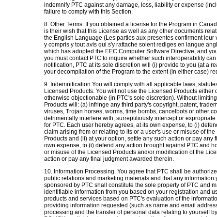
indemnify PTC against any damage, loss, liability or expense (incl
failure to comply with this Section.
8. Other Terms. If you obtained a license for the Program in Canada
is their wish that this License as well as any other documents rela
the English Language (Les parties aux presentes confirment leur
y compris y tout avis qui s'y rattache soient rediges en langue angl
which has adopted the EEC Computer Software Directive, and you 
you must contact PTC to inquire whether such interoperability ca
notification, PTC at its sole discretion will (i) provide to you (at a 
your decompilation of the Program to the extent (in either case) re
9. Indemnification You will comply with all applicable laws, statut
Licensed Products. You will not use the Licensed Products either direc
otherwise objectionable (in PTC's sole discretion). Without limitin
Products will: (a) infringe any third party's copyright, patent, trade
viruses, Trojan horses, worms, time bombs, cancelbots or other 
detrimentally interfere with, surreptitiously intercept or expropriate
for PTC. Each user hereby agrees, at its own expense, to (i) defe
claim arising from or relating to its or a user's use or misuse of t
Products and (ii) at your option, settle any such action or pay any
own expense, to (i) defend any action brought against PTC and hold
or misuse of the Licensed Products and/or modification of the Licen
action or pay any final judgment awarded therein.
10. Information Processing. You agree that PTC shall be authorize
public relations and marketing materials and that any informatio
sponsored by PTC shall constitute the sole property of PTC and may 
identifiable information from you based on your registration and u
products and services based on PTC's evaluation of the informati
providing information requested (such as name and email address) 
processing and the transfer of personal data relating to yoursel