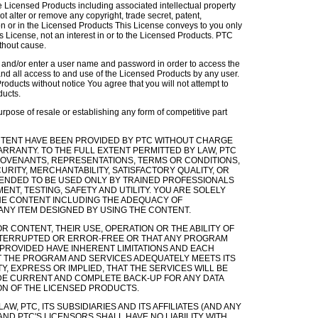
the Licensed Products including associated intellectual property
ot alter or remove any copyright, trade secret, patent,
 on or in the Licensed Products This License conveys to you only
is License, not an interest in or to the Licensed Products. PTC
ithout cause.
r and/or enter a user name and password in order to access the
and all access to and use of the Licensed Products by any user.
roducts without notice You agree that you will not attempt to
ducts.
rpose of resale or establishing any form of competitive part
 CONTENT HAVE BEEN PROVIDED BY PTC WITHOUT CHARGE
RRANTY. TO THE FULL EXTENT PERMITTED BY LAW, PTC
 COVENANTS, REPRESENTATIONS, TERMS OR CONDITIONS,
URITY, MERCHANTABILITY, SATISFACTORY QUALITY, OR
NTENDED TO BE USED ONLY BY TRAINED PROFESSIONALS
ENT, TESTING, SAFETY AND UTILITY. YOU ARE SOLELY
HE CONTENT INCLUDING THE ADEQUACY OF
ANY ITEM DESIGNED BY USING THE CONTENT.
 CONTENT, THEIR USE, OPERATION OR THE ABILITY OF
INTERRUPTED OR ERROR-FREE OR THAT ANY PROGRAM
PROVIDED HAVE INHERENT LIMITATIONS AND EACH
 THE PROGRAM AND SERVICES ADEQUATELY MEETS ITS
 EXPRESS OR IMPLIED, THAT THE SERVICES WILL BE
DE CURRENT AND COMPLETE BACK-UP FOR ANY DATA
ON OF THE LICENSED PRODUCTS.
BY LAW, PTC, ITS SUBSIDIARIES AND ITS AFFILIATES (AND ANY
ND PTC'S LICENSORS SHALL HAVE NO LIABILITY WITH