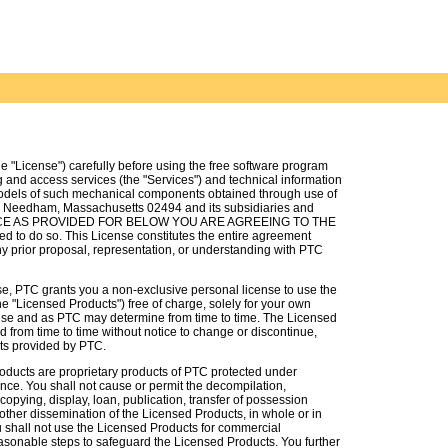
e "License") carefully before using the free software program
g and access services (the "Services") and technical information
dels of such mechanical components obtained through use of
t, Needham, Massachusetts 02494 and its subsidiaries and
EPTANCE AS PROVIDED FOR BELOW YOU ARE AGREEING TO THE
to do so. This License constitutes the entire agreement
 prior proposal, representation, or understanding with PTC
nse, PTC grants you a non-exclusive personal license to use the
e "Licensed Products") free of charge, solely for your own
ense and as PTC may determine from time to time. The Licensed
 from time to time without notice to change or discontinue,
cts provided by PTC.
oducts are proprietary products of PTC protected under
nce. You shall not cause or permit the decompilation,
opying, display, loan, publication, transfer of possession
 other dissemination of the Licensed Products, in whole or in
You shall not use the Licensed Products for commercial
easonable steps to safeguard the Licensed Products. You further