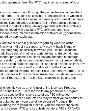
uding attorneys' fees) that PTC may incur as a result of your
, you agree to the following: The parties hereto confirm that it
ting hereto, including notices, has been and shall be written in
 volonte que cette le License de meme que tous les documants
aise). If you obtained a license for the Program in a country
want to make the Program interoperable with other software,
n be achieved with available PTC software, upon such
reasonable fee) interface information/software or (ii) consent to
quired by applicable law.
es, ordinances and regulations regarding your use of the
tly or indirectly to support any activity that is illegal or
g the foregoing, no activity for which you use the Licensed
mark, trade secret or other proprietary rights; (b) contain any
computer programming routines that are intended to damage,
 any system, data or personal information; or (c) create liability
nd any action brought against PTC and hold it harmless from any
he Licensed Products and/or modification of the Licensed
 final judgment awarded therein. Each user hereby agrees, at its
 it harmless from any claim arising from or relating to its use
sed Products and (ii) at the User's option, settle any such
d to identify you as an end-user of the Licensed Products in
n you submit to PTC in response to any promotional program
be used by it in its sole discretion. PTC will collect
se of the Licensed Products and may contact you to discuss its
on obtained from your use of the Licensed Products. By
during the registration process, you are consenting to the
f by and between PTC and its outside vendors. PTC's PRIVACY