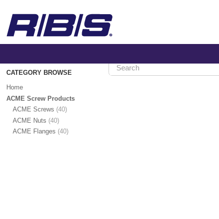
CATEGORY BROWSE
Home
>
Home
ACME
Screw
ACME Screw Products
Products
ACME Screws
(40)
ACME Nuts
(40)
ACME
ACME Flanges
(40)
Screw
Products
Show
Category
Hierarchy