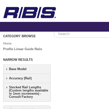
CATEGORY BROWSE
Home
>
Home
Profile
Linear
Profile Linear Guide Rails
Guide
Rails
NARROW RESULTS
Base Model
Profile
Linear
Accuracy (Rail)
Guide
Stocked Rail Lengths
Rails
(Custom lengths available
in 1mm increments) -
Consult Factory
Show
Category
Hierarchy